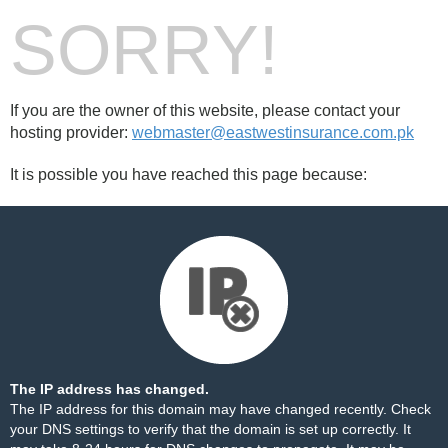
SORRY!
If you are the owner of this website, please contact your
hosting provider:
webmaster@eastwestinsurance.com.pk
It is possible you have reached this page because:
The IP address has changed.
The IP address for this domain may have changed recently. Check
your DNS settings to verify that the domain is set up correctly. It