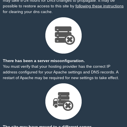
may take 8-24 hours for DNS changes to propagate. It may be
possible to restore access to this site by
following these instructions
for clearing your dns cache.
There has been a server misconfiguration.
You must verify that your hosting provider has the correct IP
address configured for your Apache settings and DNS records. A
restart of Apache may be required for new settings to take effect.
The site may have moved to a different server.